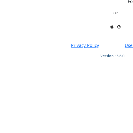
Fo
OR
Privacy Policy
Use
Version : 5.6.0