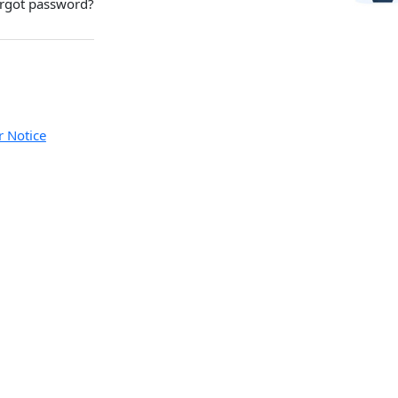
rgot password?
r Notice