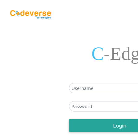
C
-Ed